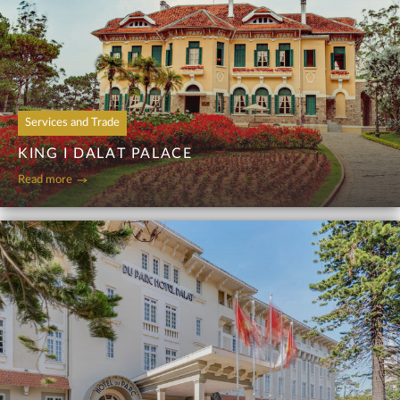
Services and Trade
KING I DALAT PALACE
Read more