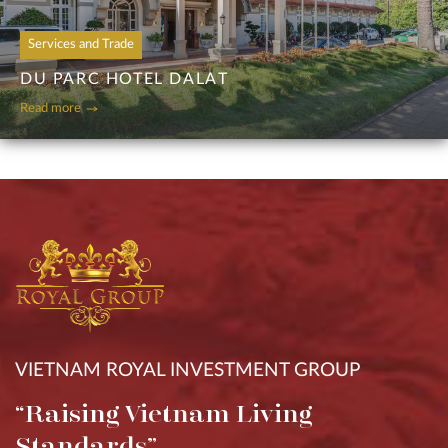
Services and Trade
DU PARC HOTEL DALAT
Read more
VIETNAM ROYAL INVESTMENT GROUP
“Raising Vietnam Living
Standards”