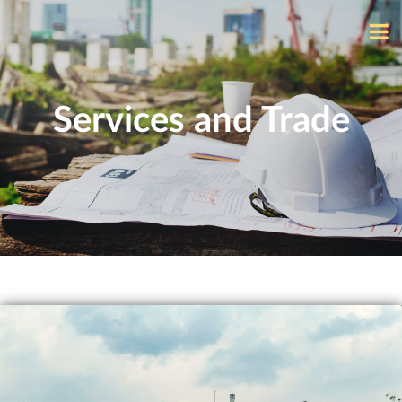
Services and Trade